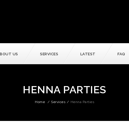
BOUT US
SERVICES
LATEST
FAQ
HENNA PARTIES
Home
/
Services
/
Henna Parties