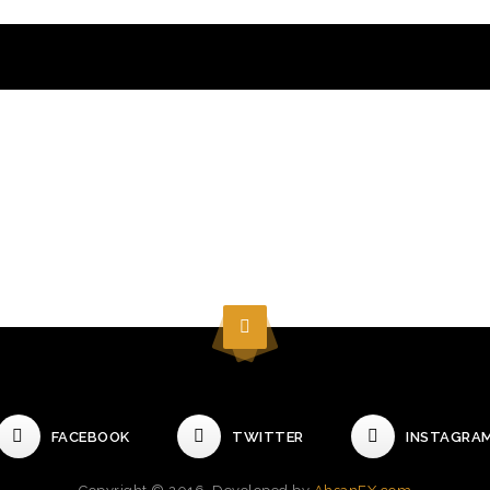
FACEBOOK
TWITTER
INSTAGRA