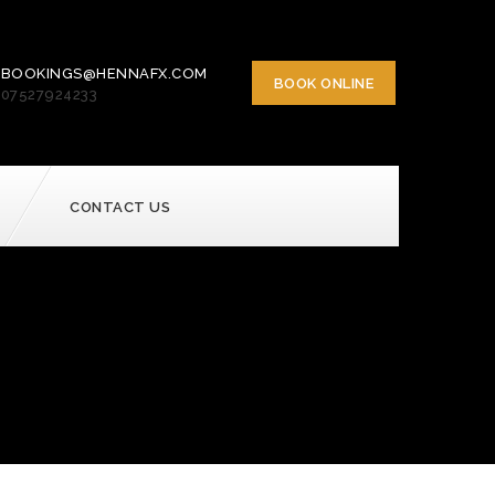
BOOKINGS@HENNAFX.COM
BOOK ONLINE
07527924233
CONTACT US