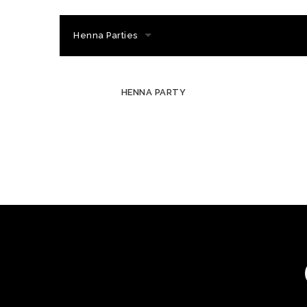
Henna Parties
HENNA PARTY