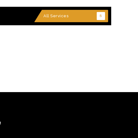
All Services
8
M