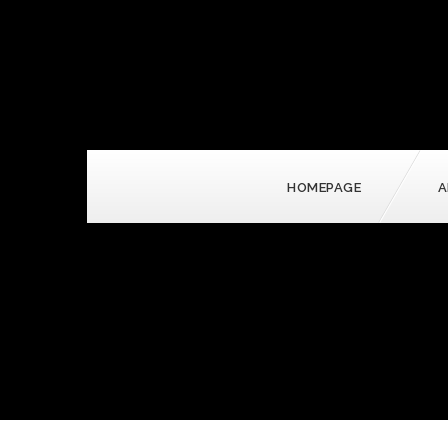
HOMEPAGE
A