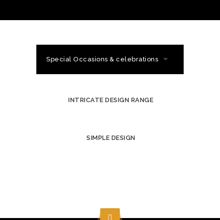
Special Occasions & celebrations
INTRICATE DESIGN RANGE
SIMPLE DESIGN