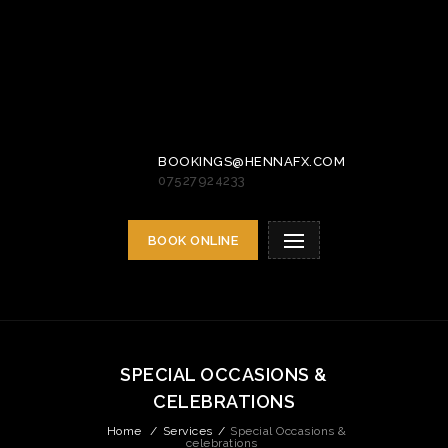
BOOKINGS@HENNAFX.COM
07527924233
BOOK ONLINE
SPECIAL OCCASIONS &
CELEBRATIONS
Home
/
Services
/
Special Occasions &
celebrations