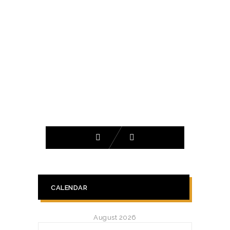
CALENDAR
August 2026