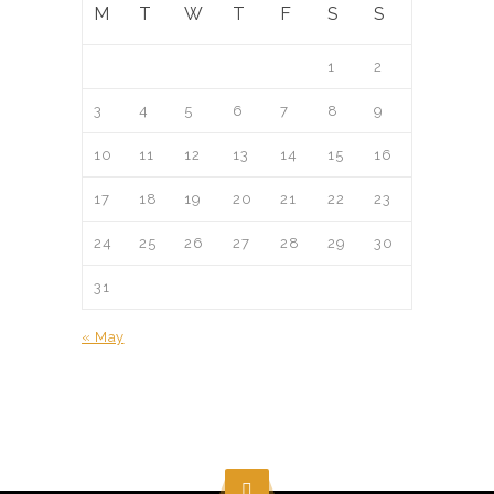
M
T
W
T
F
S
S
1
2
3
4
5
6
7
8
9
10
11
12
13
14
15
16
17
18
19
20
21
22
23
24
25
26
27
28
29
30
31
« May