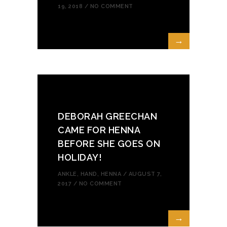
19, 2018 /
NO COMMENT
→
DEBORAH GREECHAN
CAME FOR HENNA
BEFORE SHE GOES ON
HOLIDAY!
ANKLE
,
HAND
,
HENNA
/ AUGUST 7,
2017 /
NO COMMENT
→