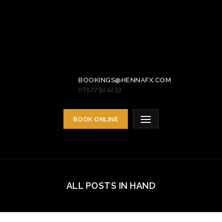
BOOKINGS@HENNAFX.COM
07527924233
BOOK ONLINE
ALL POSTS IN HAND