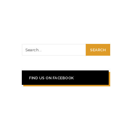
FIND US ON FACEBOOK