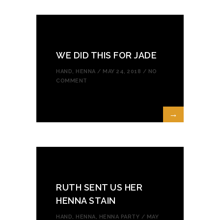
WE DID THIS FOR JADE
HAND
,
HENNA
/ MAY 24, 2018 /
NO
COMMENT
→
RUTH SENT US HER
HENNA STAIN
HAND
,
HENNA
,
HENNA PARTY
/ MAY