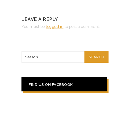
LEAVE A REPLY
You must be
logged in
to post a comment.
FIND US ON FACEBOOK