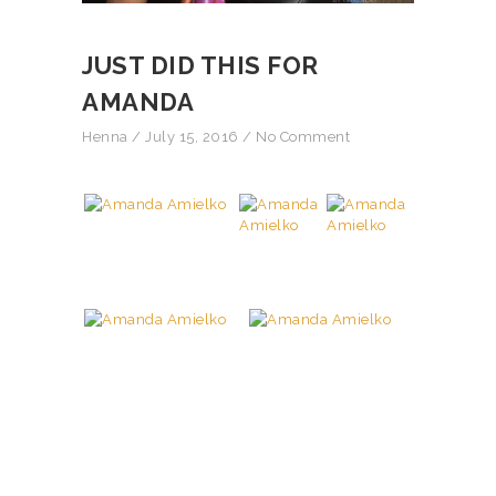
JUST DID THIS FOR
AMANDA
Henna
/ July 15, 2016 /
No Comment