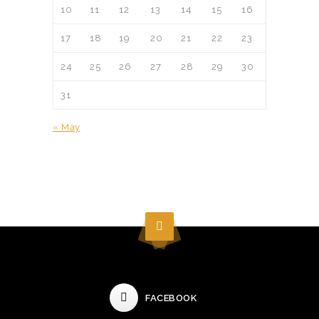
10
11
12
13
14
15
16
17
18
19
20
21
22
23
24
25
26
27
28
29
30
31
« May
FACEBOOK