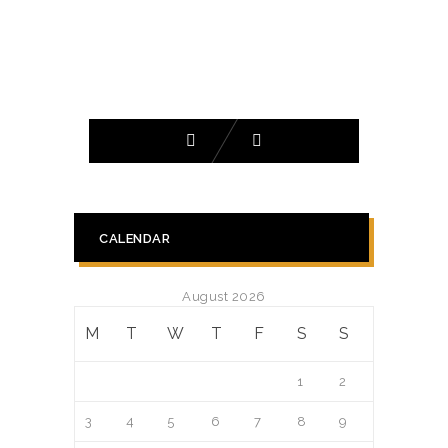
CALENDAR
August 2026
M
T
W
T
F
S
S
1
2
3
4
5
6
7
8
9