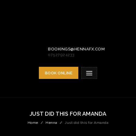
BOOKINGS@HENNAFX.COM
07527924233
BOOK ONLINE
JUST DID THIS FOR AMANDA
Home
/
Henna
/
Just did this for Amanda